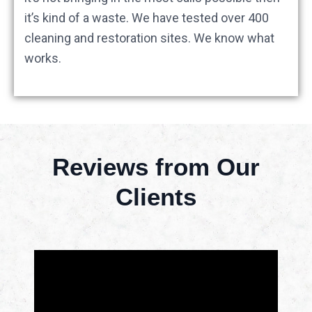
it’s kind of a waste. We have tested over 400
cleaning and restoration sites. We know what
works.
Reviews from Our
Clients