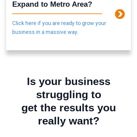
Expand to Metro Area?
Click here if you are ready to grow your
business in a massive way.
Is your business
struggling to
get the results you
really want?