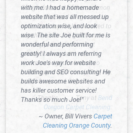
with me. I had a homemade
website that was all messed up
optimization wise, and look
wise. The site Joe built for me is
wonderful and performing
greatly! I always am referring
work Joe's way for website
building and SEO consulting! He
builds awesome websites and
has killer customer service!
Thanks so much Joe!"
~ Owner, Bill Vivers
Carpet
Cleaning Orange County
.