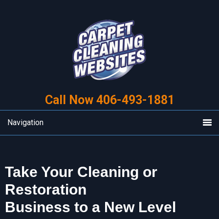
Skip
Skip
to
to
primary
main
navigation
content
Call Now 406-493-1881
Navigation
Take Your Cleaning or
Restoration
Business to a New Level