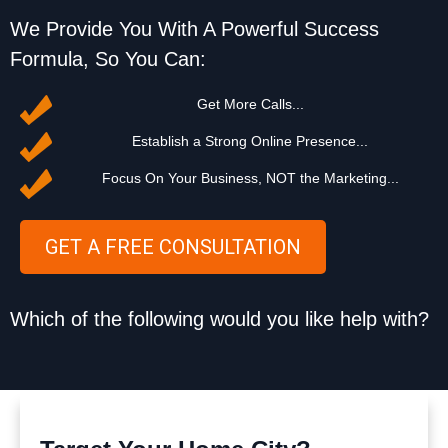
We Provide You With A Powerful Success
Formula, So You Can:
Get More Calls...
Establish a Strong Online Presence...
Focus On Your Business, NOT the Marketing...
GET A FREE CONSULTATION
Which of the following would you like help with?