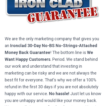
We are the only marketing company that gives you
an
Ironclad 30-Day No-BS No-Strings-Attached
Money Back Guarantee
! The bottom line is
We
Want Happy Customers
. Period. We stand behind
our work and understand that investing in
marketing can be risky and we are not always the
best fit for everyone. That's why we offer a 100%
refund in the first 30 days if you are not absolutely
happy with our service.
No hassle!
Just let us know
you are unhappy and would like your money back.