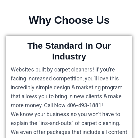
Why Choose Us
The Standard In Our
Industry
Websites built by carpet cleaners! If you’re
facing increased competition, you’ll love this
incredibly simple design & marketing program
that allows you to bring in new clients & make
more money. Call Now 406-493-1881!
We know your business so you won’t have to
explain the “ins-and-outs” of carpet cleaning.
We even offer packages that include all content