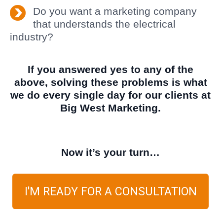
Do you want a marketing company
that understands the electrical
industry?
If you answered yes to any of the
above, solving these problems is what
we do every single day for our clients at
Big West Marketing.
Now it’s your turn…
I'M READY FOR A CONSULTATION