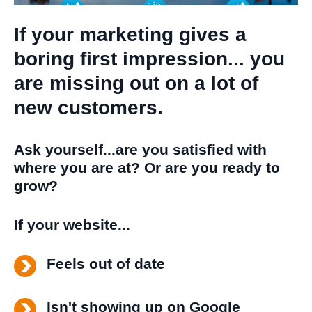
If your marketing gives a
boring first impression... you
are missing out on a lot of
new customers.
Ask yourself...are you satisfied with
where you are at? Or are you ready to
grow?
If your website...
Feels out of date
Isn't showing up on Google