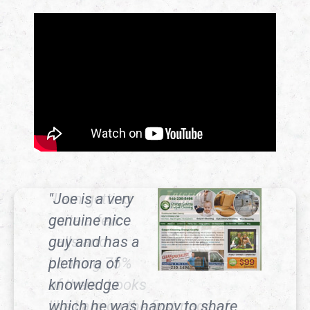
"Joe is a very
genuine nice
guy and has a
plethora of
knowledge
which he was happy to share