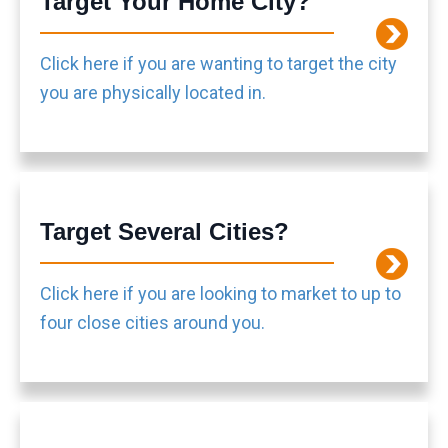
Target Your Home City?
Click here if you are wanting to target the city
you are physically located in.
Target Several Cities?
Click here if you are looking to market to up to
four close cities around you.