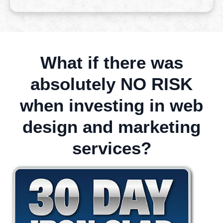
What if there was
absolutely NO RISK
when investing in web
design and marketing
services?