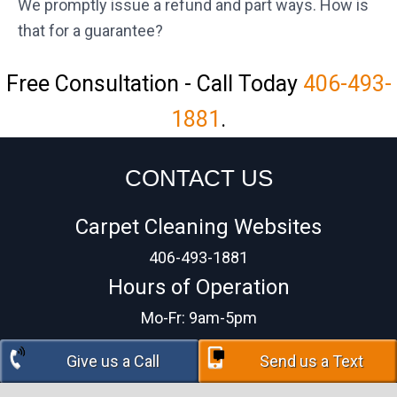
We promptly issue a refund and part ways. How is
that for a guarantee?
Free Consultation - Call Today
406-493-
1881
.
CONTACT US
Carpet Cleaning Websites
406-493-1881
Hours of Operation
Mo-Fr: 9am-5pm
Give us a Call
Send us a Text
COPYRIGHT © 2026
PRIVACY POLICY
| DESIGN BY:
BIG WEST MARKETING