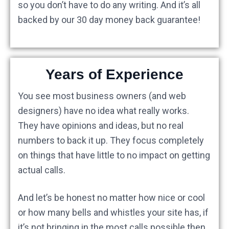
so you don’t have to do any writing. And it’s all
backed by our 30 day money back guarantee!
Years of Experience
You see most business owners (and web
designers) have no idea what really works.
They have opinions and ideas, but no real
numbers to back it up. They focus completely
on things that have little to no impact on getting
actual calls.
And let’s be honest no matter how nice or cool
or how many bells and whistles your site has, if
it’s not bringing in the most calls possible then