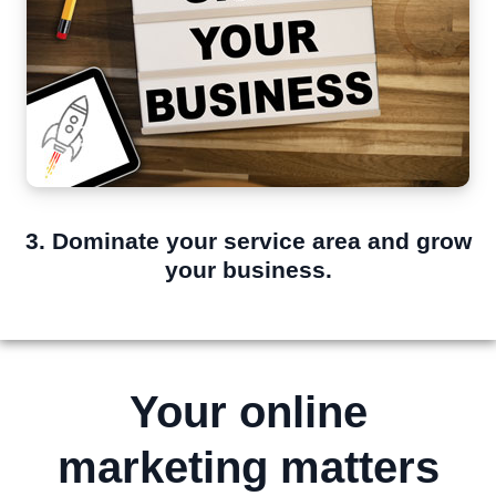
3. Dominate your service area and grow
your business.
Your online
marketing matters