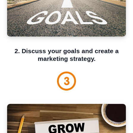
2. Discuss your goals and create a
marketing strategy.