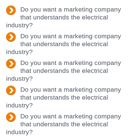
Do you want a marketing company
that understands the electrical
industry?
Do you want a marketing company
that understands the electrical
industry?
Do you want a marketing company
that understands the electrical
industry?
Do you want a marketing company
that understands the electrical
industry?
Do you want a marketing company
that understands the electrical
industry?