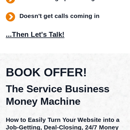
Doesn't get calls coming in
...Then Let's Talk!
BOOK OFFER!
The Service Business
Money Machine
How to Easily Turn Your Website into a
Job-Getting, Deal-Closing, 24/7 Money