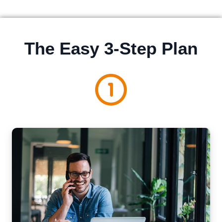
The Easy 3-Step Plan