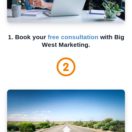
1. Book your
free consultation
with Big
West Marketing.