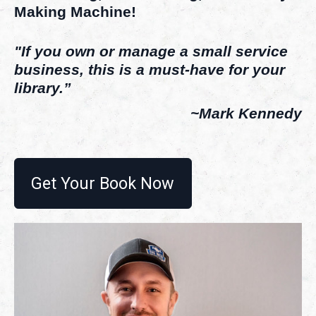
Making Machine!
"If you own or manage a small service
business, this is a must-have for your
library.”
~Mark Kennedy
Get Your Book Now