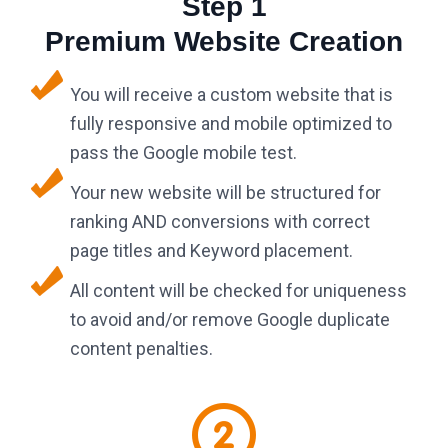
Step 1
Premium Website Creation
You will receive a custom website that is
fully responsive and mobile optimized to
pass the Google mobile test.
Your new website will be structured for
ranking AND conversions with correct
page titles and Keyword placement.
All content will be checked for uniqueness
to avoid and/or remove Google duplicate
content penalties.