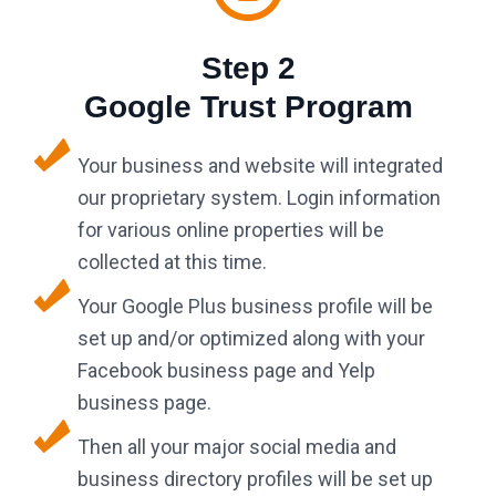
Step 2
Google Trust Program
Your business and website will integrated
our proprietary system. Login information
for various online properties will be
collected at this time.
Your Google Plus business profile will be
set up and/or optimized along with your
Facebook business page and Yelp
business page.
Then all your major social media and
business directory profiles will be set up