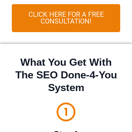
CLICK HERE FOR A FREE
CONSULTATION!
What You Get With
The SEO Done-4-You
System