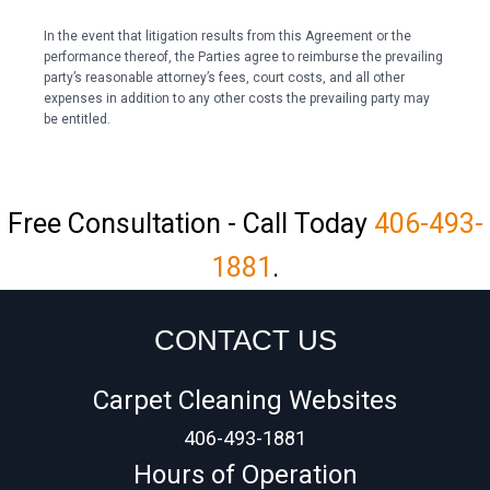
In the event that litigation results from this Agreement or the
performance thereof, the Parties agree to reimburse the prevailing
party’s reasonable attorney’s fees, court costs, and all other
expenses in addition to any other costs the prevailing party may
be entitled.
Free Consultation - Call Today
406-493-
1881
.
CONTACT US
Carpet Cleaning Websites
406-493-1881
Hours of Operation