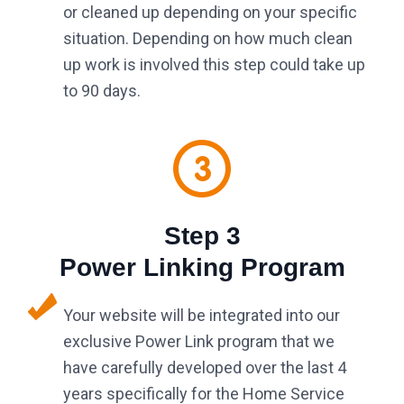
or cleaned up depending on your specific
situation. Depending on how much clean
up work is involved this step could take up
to 90 days.
Step 3
Power Linking Program
Your website will be integrated into our
exclusive Power Link program that we
have carefully developed over the last 4
years specifically for the Home Service