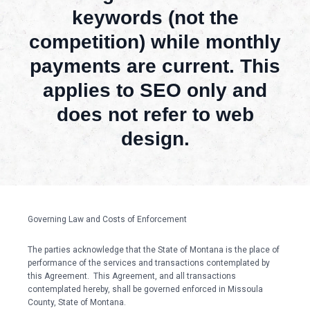
keywords (not the
competition) while monthly
payments are current. This
applies to SEO only and
does not refer to web
design.
Governing Law and Costs of Enforcement
The parties acknowledge that the State of Montana is the place of
performance of the services and transactions contemplated by
this Agreement. This Agreement, and all transactions
contemplated hereby, shall be governed enforced in Missoula
County, State of Montana.