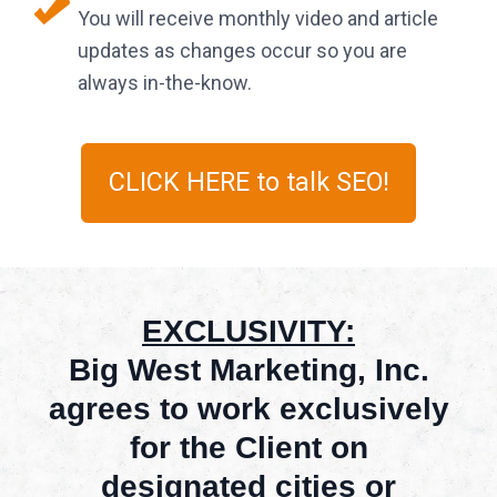
You will receive monthly video and article
updates as changes occur so you are
always in-the-know.
CLICK HERE to talk SEO!
EXCLUSIVITY:
Big West Marketing, Inc.
agrees to work exclusively
for the Client on
designated cities or