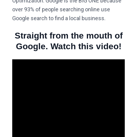
Optimization. Google is the BIG ONE because
over 93% of people searching online use
Google search to find a local business.
Straight from the mouth of
Google. Watch this video!