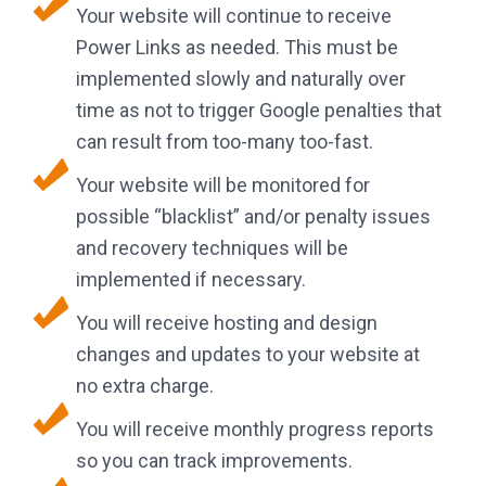
Your website will continue to receive
Power Links as needed. This must be
implemented slowly and naturally over
time as not to trigger Google penalties that
can result from too-many too-fast.
Your website will be monitored for
possible “blacklist” and/or penalty issues
and recovery techniques will be
implemented if necessary.
You will receive hosting and design
changes and updates to your website at
no extra charge.
You will receive monthly progress reports
so you can track improvements.