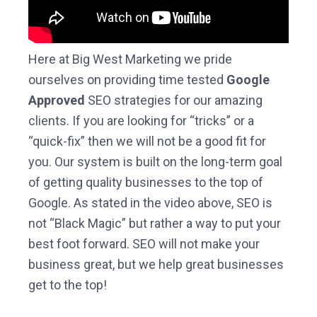
Here at Big West Marketing we pride
ourselves on providing time tested
Google
Approved
SEO strategies for our amazing
clients. If you are looking for “tricks” or a
“quick-fix” then we will not be a good fit for
you. Our system is built on the long-term goal
of getting quality businesses to the top of
Google. As stated in the video above, SEO is
not “Black Magic” but rather a way to put your
best foot forward. SEO will not make your
business great, but we help great businesses
get to the top!