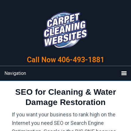
Skip
Skip
to
to
primary
main
navigation
content
Call Now 406-493-1881
Navigation
SEO for Cleaning & Water
Damage Restoration
If you want your business to rank high on the
Internet you need SEO or Search Engine