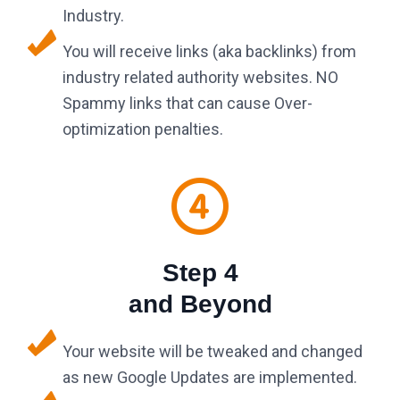
Industry.
You will receive links (aka backlinks) from
industry related authority websites. NO
Spammy links that can cause Over-
optimization penalties.
Step 4
and Beyond
Your website will be tweaked and changed
as new Google Updates are implemented.