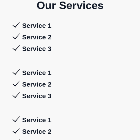
Our Services
Service 1
Service 2
Service 3
Service 1
Service 2
Service 3
Service 1
Service 2