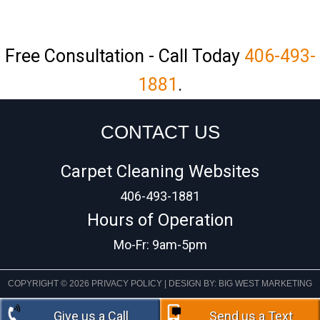
Free Consultation - Call Today
406-493-
1881
.
CONTACT US
Carpet Cleaning Websites
406-493-1881
Hours of Operation
Mo-Fr: 9am-5pm
COPYRIGHT © 2026
PRIVACY POLICY
| DESIGN BY:
BIG WEST MARKETING
Give us a Call
Send us a Text