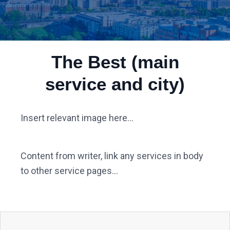
The Best (main
service and city)
Insert relevant image here...
Content from writer, link any services in body
to other service pages...