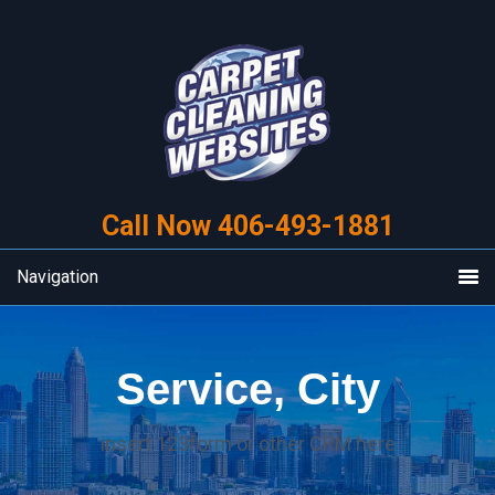
Skip
Skip
to
to
primary
main
navigation
content
Call Now 406-493-1881
Navigation
Service, City
insert 123form or other CRM here