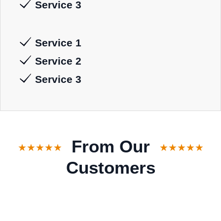
Service 3
Service 1
Service 2
Service 3
From Our
★★★★★
★★★★★
Customers