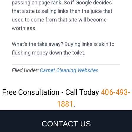
passing on page rank. So if Google decides
that a site is selling links then the juice that
used to come from that site will become
worthless.
What’s the take away? Buying links is akin to
flushing money down the toilet.
Filed Under:
Carpet Cleaning Websites
Free Consultation - Call Today
406-493-
1881
.
CONTACT US