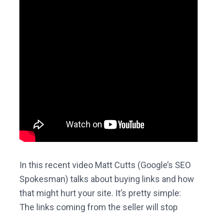
In this recent video Matt Cutts (Google’s SEO
Spokesman) talks about buying links and how
that might hurt your site. It’s pretty simple:
The links coming from the seller will stop