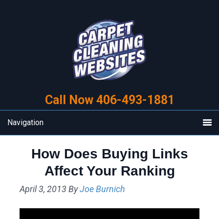
Skip
Skip
to
to
primary
main
navigation
content
Call Now 406-493-1881
Navigation
How Does Buying Links
Affect Your Ranking
April 3, 2013
By
Joe Burnich