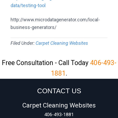
data/testing-tool
http://www.microdatagenerator.com/local-
business-generators/
Filed Under:
Carpet Cleaning Websites
Free Consultation - Call Today
406-493-
1881
.
CONTACT US
Carpet Cleaning Websites
406-493-1881