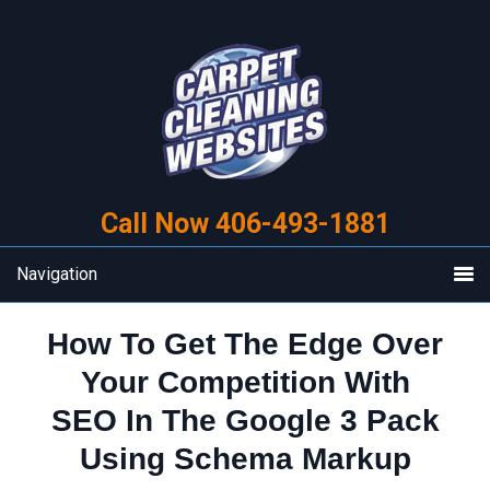
Skip
Skip
to
to
primary
main
navigation
content
Call Now 406-493-1881
Navigation
How To Get The Edge Over
Your Competition With
SEO In The Google 3 Pack
Using Schema Markup