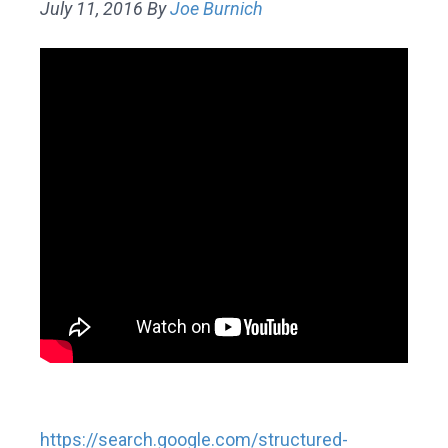
July 11, 2016
By
Joe Burnich
https://search.google.com/structured-