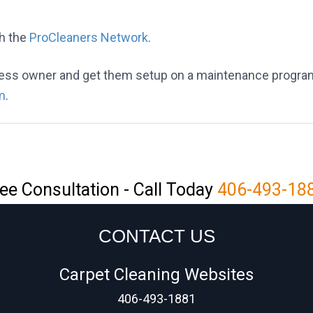
h the
ProCleaners Network
.
iness owner and get them setup on a maintenance progra
m
.
ee Consultation - Call Today
406-493-18
CONTACT US
Carpet Cleaning Websites
406-493-1881