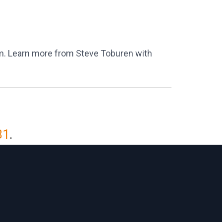
m. Learn more from Steve Toburen with
81
.