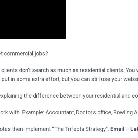
et commercial jobs?
ients don’t search as much as residential clients. You wi
o put in some extra effort, but you can still use your web
 explaining the difference between your residential and 
ork with. Example: Accountant, Doctor’s office, Bowling Al
notes then implement “The Trifecta Strategy”.
Email – Le