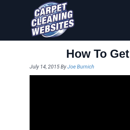
Skip
Skip
to
to
primary
main
navigation
content
How To Get
July 14, 2015
By
Joe Burnich