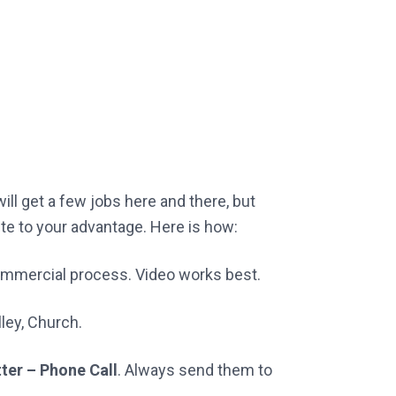
ll get a few jobs here and there, but
site to your advantage. Here is how:
commercial process. Video works best.
ley, Church.
tter – Phone Call
. Always send them to