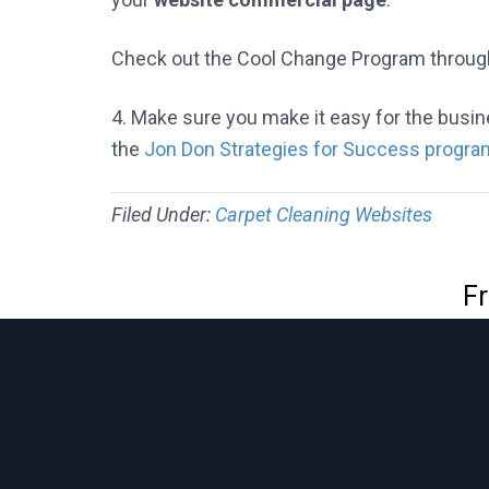
Check out the Cool Change Program throug
4. Make sure you make it easy for the bus
the
Jon Don Strategies for Success progra
Filed Under:
Carpet Cleaning Websites
Fr