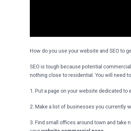
How do you use your website and SEO to g
SEO is tough because potential commercial cl
nothing close to residential. You will need t
1. Put a page on your website dedicated to
2. Make a list of businesses you currently w
3. Find small offices around town and take 
your
website commercial page
.