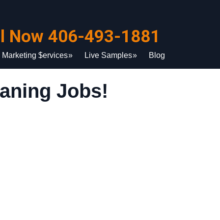
ll Now 406-493-1881
Marketing $ervices
Live Samples
Blog
aning Jobs!