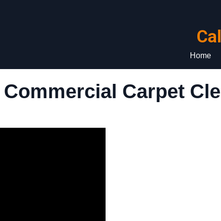
Ca
Home
 Commercial Carpet Cle