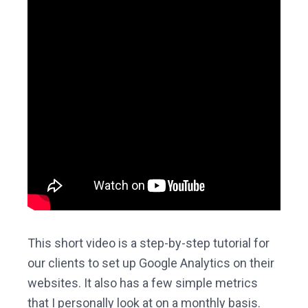
This short video is a step-by-step tutorial for
our clients to set up Google Analytics on their
websites. It also has a few simple metrics
that I personally look at on a monthly basis.