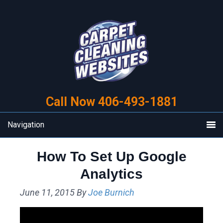
Skip
Skip
to
to
primary
main
navigation
content
Call Now 406-493-1881
Navigation
How To Set Up Google
Analytics
June 11, 2015
By
Joe Burnich