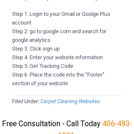
Step 1: Login to your Gmail or Goolge Plus
account
Step 2: go to google.com and search for
google analytics
Step 3. Click sign up
Step 4. Enter your website information
Step 5. Get Tracking Code
Step 6. Place the code into the “Footer”
section of your website
Filed Under:
Carpet Cleaning Websites
Free Consultation - Call Today
406-493-