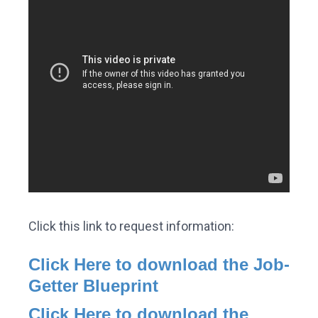
Click this link to request information:
Click Here to download the Job-
Getter Blueprint
Click Here to download the