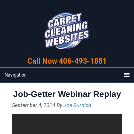
Skip
Skip
to
to
primary
main
navigation
content
Call Now 406-493-1881
Navigation
Job-Getter Webinar Replay
September 4, 2014
By
Joe Burnich