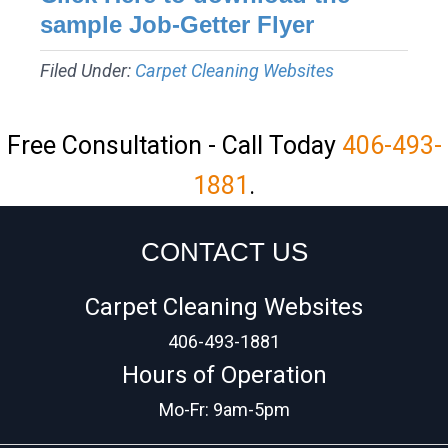
sample Job-Getter Flyer
Filed Under:
Carpet Cleaning Websites
Free Consultation - Call Today
406-493-
1881
.
CONTACT US
Carpet Cleaning Websites
406-493-1881
Hours of Operation
Mo-Fr: 9am-5pm