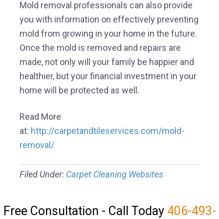
Mold removal professionals can also provide
you with information on effectively preventing
mold from growing in your home in the future.
Once the mold is removed and repairs are
made, not only will your family be happier and
healthier, but your financial investment in your
home will be protected as well.
Read More
at:
http://carpetandtileservices.com/mold-
removal/
Filed Under:
Carpet Cleaning Websites
Free Consultation - Call Today
406-493-