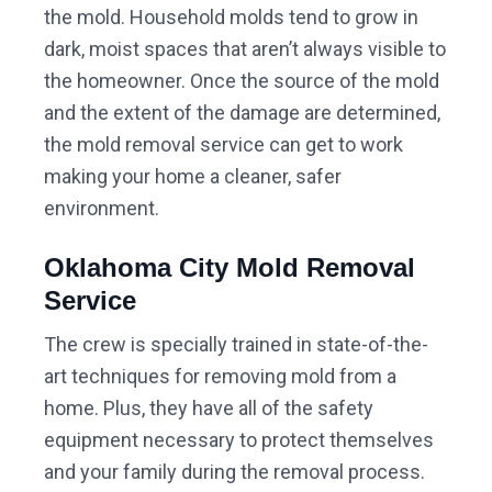
the mold. Household molds tend to grow in
dark, moist spaces that aren’t always visible to
the homeowner. Once the source of the mold
and the extent of the damage are determined,
the mold removal service can get to work
making your home a cleaner, safer
environment.
Oklahoma City Mold Removal
Service
The crew is specially trained in state-of-the-
art techniques for removing mold from a
home. Plus, they have all of the safety
equipment necessary to protect themselves
and your family during the removal process.