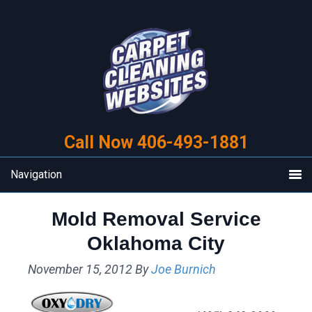
Skip
Skip
to
to
primary
main
navigation
content
Call Now 406-493-1881
Navigation
Mold Removal Service
Oklahoma City
November 15, 2012
By
Joe Burnich