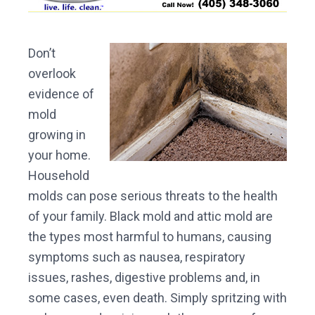
Don’t
overlook
evidence of
mold
growing in
your home.
Household
molds can pose serious threats to the health
of your family. Black mold and attic mold are
the types most harmful to humans, causing
symptoms such as nausea, respiratory
issues, rashes, digestive problems and, in
some cases, even death. Simply spritzing with