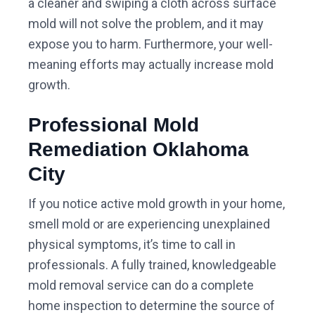
a cleaner and swiping a cloth across surface
mold will not solve the problem, and it may
expose you to harm. Furthermore, your well-
meaning efforts may actually increase mold
growth.
Professional Mold
Remediation Oklahoma
City
If you notice active mold growth in your home,
smell mold or are experiencing unexplained
physical symptoms, it’s time to call in
professionals. A fully trained, knowledgeable
mold removal service can do a complete
home inspection to determine the source of