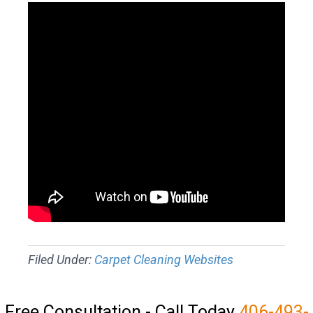
Filed Under:
Carpet Cleaning Websites
Free Consultation - Call Today
406-493-