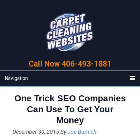
Skip
Skip
to
to
primary
main
navigation
content
Call Now 406-493-1881
Navigation
One Trick SEO Companies
Can Use To Get Your
Money
December 30, 2015
By
Joe Burnich