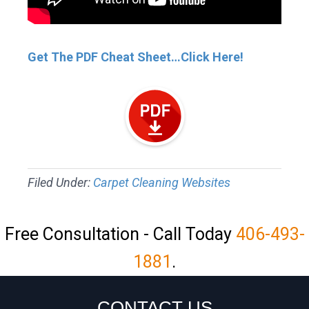
Get The PDF Cheat Sheet…Click Here!
Filed Under:
Carpet Cleaning Websites
Free Consultation - Call Today
406-493-
1881
.
CONTACT US