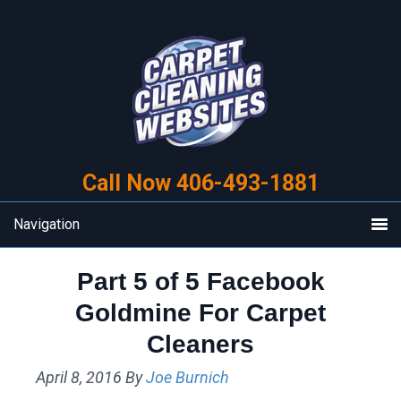
Skip
Skip
to
to
primary
main
navigation
content
Call Now 406-493-1881
Navigation
Part 5 of 5 Facebook
Goldmine For Carpet
Cleaners
April 8, 2016
By
Joe Burnich