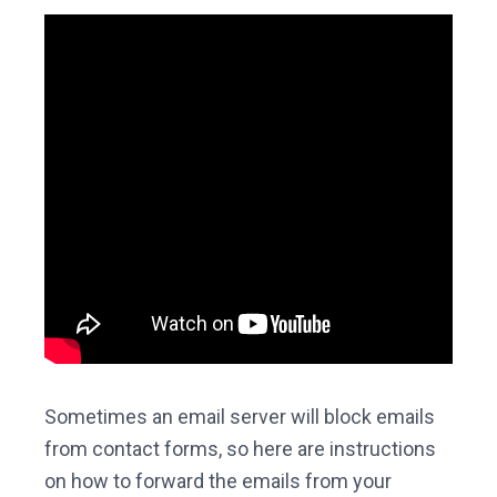
Sometimes an email server will block emails
from contact forms, so here are instructions
on how to forward the emails from your