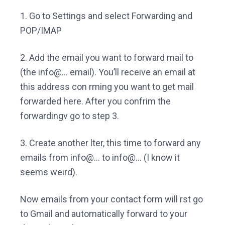
1. Go to Settings and select Forwarding and
POP/IMAP
2. Add the email you want to forward mail to
(the info@… email). You’ll receive an email at
this address con rming you want to get mail
forwarded here. After you confrim the
forwardingv go to step 3.
3. Create another lter, this time to forward any
emails from info@… to info@… (I know it
seems weird).
Now emails from your contact form will rst go
to Gmail and automatically forward to your