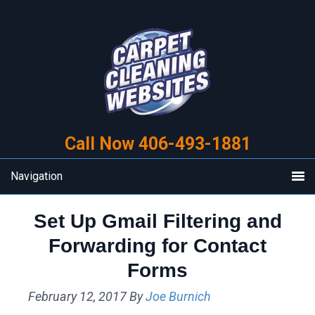
Skip
Skip
to
to
primary
main
navigation
content
Call Now 406-493-1881
Navigation
Set Up Gmail Filtering and
Forwarding for Contact
Forms
February 12, 2017
By
Joe Burnich