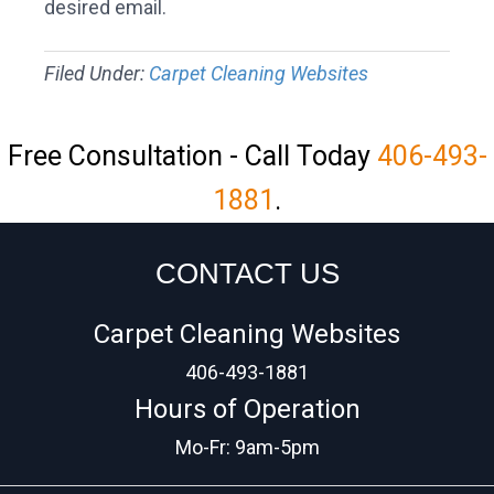
desired email.
Filed Under:
Carpet Cleaning Websites
Free Consultation - Call Today
406-493-
1881
.
CONTACT US
Carpet Cleaning Websites
406-493-1881
Hours of Operation
Mo-Fr: 9am-5pm