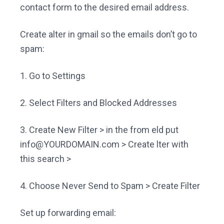
contact form to the desired email address.
Create alter in gmail so the emails don’t go to
spam:
1. Go to Settings
2. Select Filters and Blocked Addresses
3. Create New Filter > in the from eld put
info@YOURDOMAIN.com
> Create lter with
this search >
4. Choose Never Send to Spam > Create Filter
Set up forwarding email: