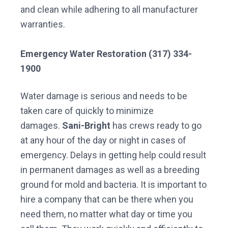
and clean while adhering to all manufacturer
warranties.
Emergency Water Restoration (317) 334-
1900
Water damage is serious and needs to be
taken care of quickly to minimize
damages.
Sani-Bright
has crews ready to go
at any hour of the day or night in cases of
emergency. Delays in getting help could result
in permanent damages as well as a breeding
ground for mold and bacteria. It is important to
hire a company that can be there when you
need them, no matter what day or time you