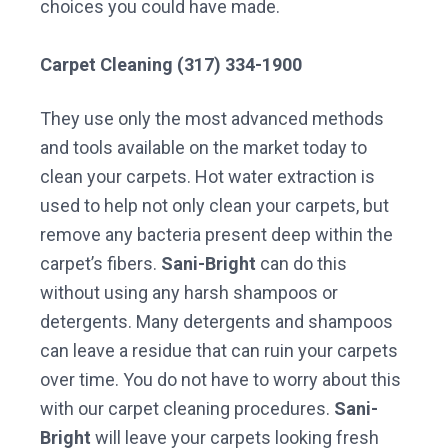
choices you could have made.
Carpet Cleaning (317) 334-1900
They use only the most advanced methods
and tools available on the market today to
clean your carpets. Hot water extraction is
used to help not only clean your carpets, but
remove any bacteria present deep within the
carpet’s fibers.
Sani-Bright
can do this
without using any harsh shampoos or
detergents. Many detergents and shampoos
can leave a residue that can ruin your carpets
over time. You do not have to worry about this
with our carpet cleaning procedures.
Sani-
Bright
will leave your carpets looking fresh