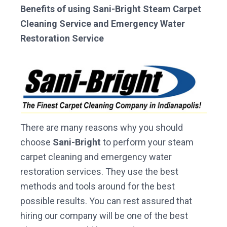
Benefits of using Sani-Bright Steam Carpet
Cleaning Service and Emergency Water
Restoration Service
There are many reasons why you should
choose
Sani-Bright
to perform your steam
carpet cleaning and emergency water
restoration services. They use the best
methods and tools around for the best
possible results. You can rest assured that
hiring our company will be one of the best