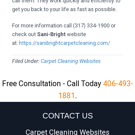
call them. They work quickly and efficiently to
get you back to your life as fast as possible.
For more information call (317) 334-1900 or
check out
Sani-Bright
website
at:
https://sanibrightcarpetcleaning.com/
Filed Under:
Carpet Cleaning Websites
Free Consultation - Call Today
406-493-
1881
.
CONTACT US
Carpet Cleaning Websites