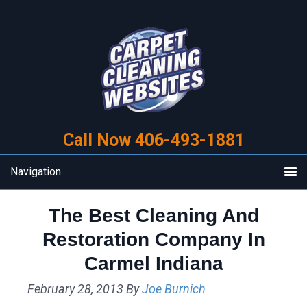
Skip
Skip
to
to
primary
main
navigation
content
Call Now 406-493-1881
Navigation
The Best Cleaning And
Restoration Company In
Carmel Indiana
February 28, 2013
By
Joe Burnich