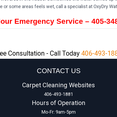
e or some areas feels wet, call a specialist at OxyDry W
Hour Emergency Service – 405-34
ee Consultation - Call Today
406-493-18
CONTACT US
Carpet Cleaning Websites
406-493-1881
Hours of Operation
Mo-Fr: 9am-5pm