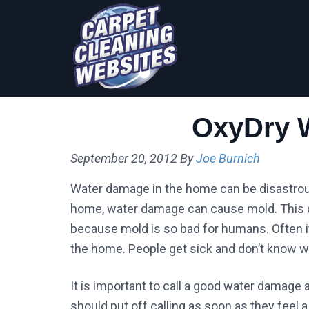
Skip
Skip
to
to
primary
main
navigation
content
OxyDry 
September 20, 2012
By
Joe Burnich
Water damage in the home can be disastrous. 
home, water damage can cause mold. This c
because mold is so bad for humans. Often it c
the home. People get sick and don’t know w
It is important to call a good water damage 
should put off calling as soon as they fee