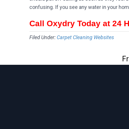
confusing. If you see any water in your hom
Call Oxydry Today at 24 
Filed Under:
Carpet Cleaning Websites
Fr