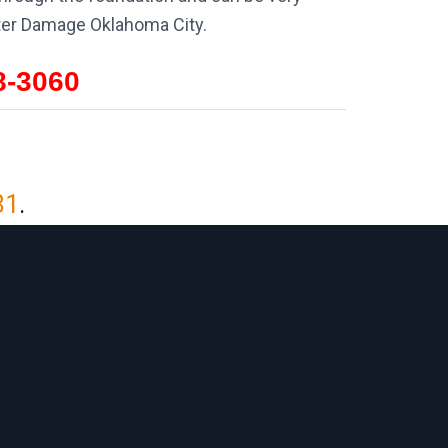
ater Damage Oklahoma City.
8-3060
81
.