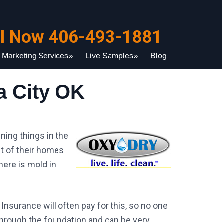
ll Now 406-493-1881
Marketing $ervices
Live Samples
Blog
 City OK
ning things in the
t of their homes
here is mold in
Insurance will often pay for this, so no one
through the foundation and can be very