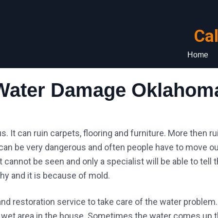
Ca
Home
Water Damage Oklahoma
It can ruin carpets, flooring and furniture. More then rui
an be very dangerous and often people have to move ou
annot be seen and only a specialist will be able to tell t
hy and it is because of mold.
and restoration service to take care of the water problem. 
l a wet area in the house. Sometimes the water comes up 